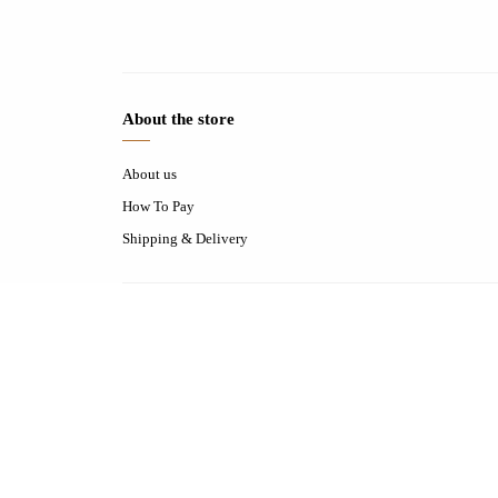
About the store
About us
How To Pay
Shipping & Delivery