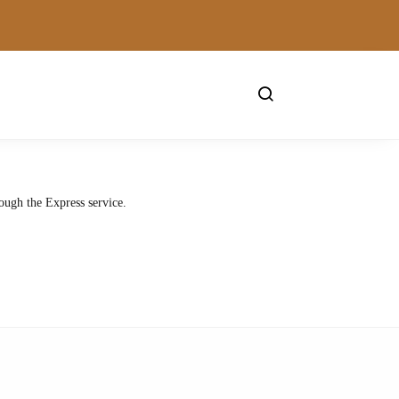
ough the Express service.