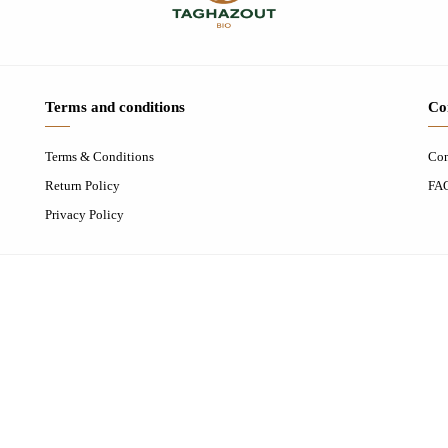
Terms and conditions
Co
Terms & Conditions
Con
Return Policy
FA
Privacy Policy