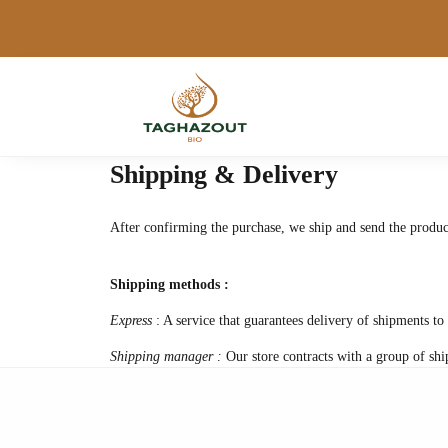
Shipping & Delivery
After confirming the purchase, we ship and send the produc
Shipping methods :
Express
: A service that guarantees delivery of shipments to 
Shipping manager :
Our store contracts with a group of shi