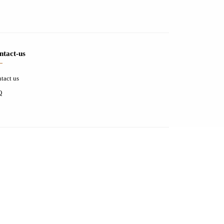
ntact-us
tact us
Q