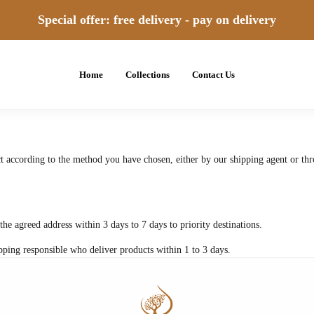
Special offer: free delivery - pay on delivery
Home
Collections
Contact Us
t according to the method you have chosen, either by our shipping agent or thr
the agreed address within 3 days to 7 days to priority destinations.
pping responsible who deliver products within 1 to 3 days.