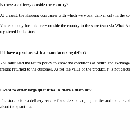
Is there a delivery outside the country?
At present, the shipping companies with which we work, deliver only in the cou
You can apply for a delivery outside the country to the store team via WhatsAp
registered in the store.
If I have a product with a manufacturing defect?
You must read the return policy to know the conditions of return and exchange, 
freight returned to the customer. As for the value of the product, it is not calc
I want to order large quantities. Is there a discount?
The store offers a delivery service for orders of large quantities and there is 
about the quantities.