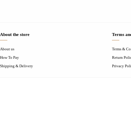
About the store
Terms and
About us
Terms & Co
How To Pay
Return Poli
Shipping & Delivery
Privacy Pol