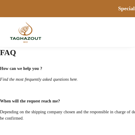
Special
FAQ
How can we help you ?
Find the most frequently asked questions here.
When will the request reach me?
Depending on the shipping company chosen and the responsible in charge of deliv
be confirmed.